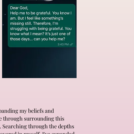
xpanding my beliefs and
ne through surrounding this
rs. Searching through the depths