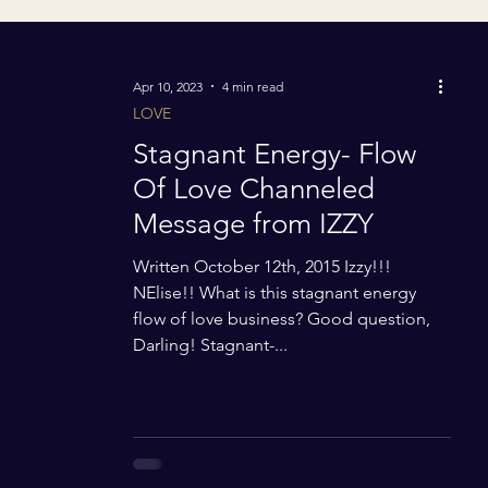
Apr 10, 2023
4 min read
LOVE
Stagnant Energy- Flow
Of Love Channeled
Message from IZZY
Written October 12th, 2015 Izzy!!!
NElise!! What is this stagnant energy
flow of love business? Good question,
Darling! Stagnant-...