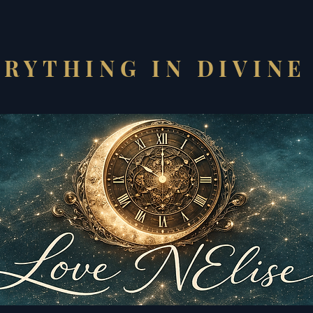
RYTHING IN DIVINE