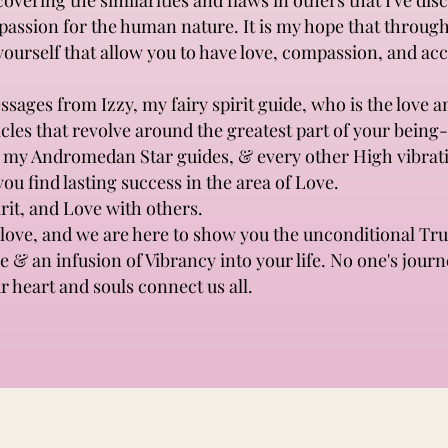
vering the similarities and flaws in others that I've dis
mpassion for the human nature. It is my hope that throu
 yourself that allow you to have love, compassion, and ac
sages from Izzy, my fairy spirit guide, who is the love a
ticles that revolve around the greatest part of your being
, my Andromedan Star guides, & every other High vibrati
you find lasting success in the area of Love.
rit, and Love with others.
ove, and we are here to show you the unconditional Tru
ve & an infusion of Vibrancy into your life. No one's journ
r heart and souls connect us all.
& Wellness
Holistic Mamas Preconception&Beyond
Holisti