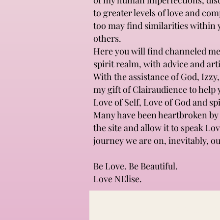
of my human imperfections, disco
to greater levels of love and co
too may find similarities within
others.
Here you will find channeled mes
spirit realm, with advice and ar
With the assistance of God, Izzy
my gift of Clairaudience to help 
Love of Self, Love of God and spi
Many have been heartbroken by l
the site and allow it to speak Lo
journey we are on, inevitably, ou
Be Love. Be Beautiful.
Love NElise.
All Posts
LOVE
Spirituality 