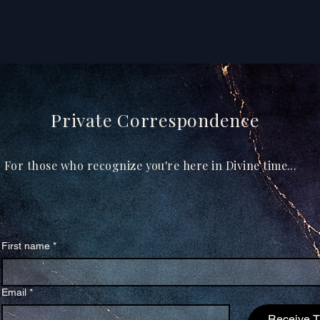
Private Correspondence
For those who recognize you're here in Divine time...
First name
*
Email
*
Receive 