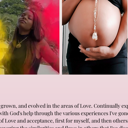
en, grown, and evolved in the areas of Love. Continually e
with God's help through the various experiences I've go
 of Love and acceptance, first for myself, and then othe