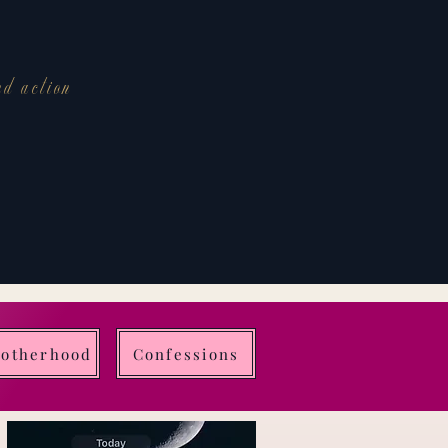
nd action
Motherhood
Confessions