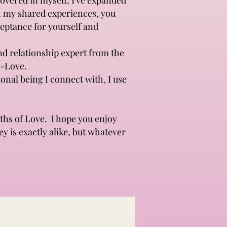
covered in myself, I've expanded
gh my shared experiences, you
ceptance for yourself and
nd relationship expert from the
--Love.
onal being I connect with, I use
ths of Love. I hope you enjoy
ey is exactly alike, but whatever
c Beauty