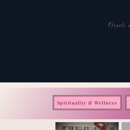
Oracle o
Spirituality & Wellness