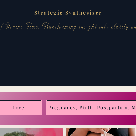
Strategic Synthesizer
f Divine Time. Transforming insight into clarity a
Love
Pregnancy, Birth, Postpartum, 