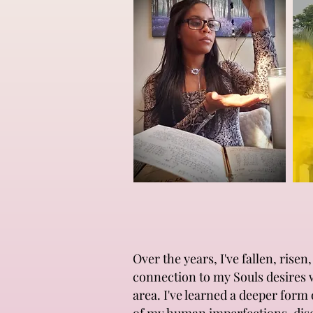
Over the years, I've fallen, ris
connection to my Souls desires 
area. I've learned a deeper form