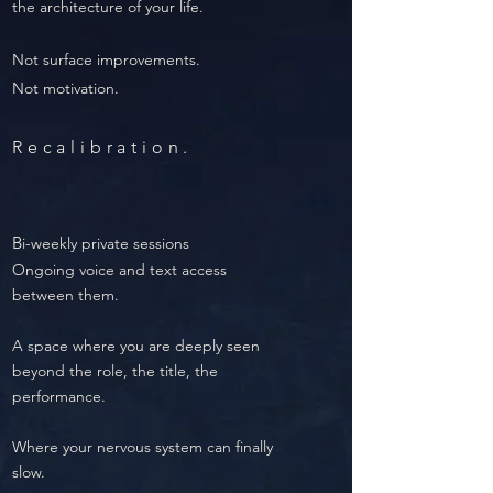
the architecture of your life.
Not surface improvements.
Not motivation.
Recalibration.
B
i-weekly private sessions
Ongoing voice and text access
between them.
A space where you are deeply seen
beyond the role, the title, the
performance.
Where your nervous system can finally
slow.