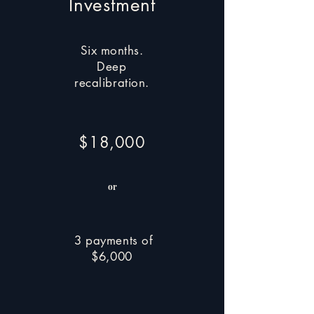
Investment
Six months.
Deep
recalibration.
$18,000
or
3 payments of
$6,000