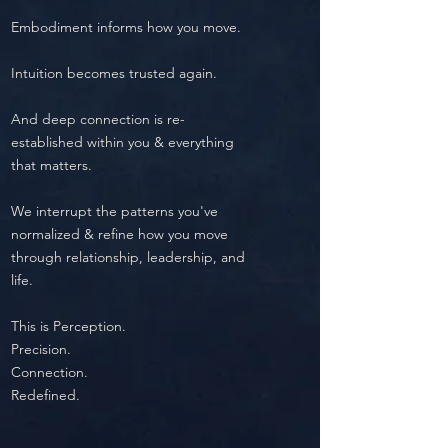
Embodiment informs how you move.
Intuition becomes trusted again.
And deep connection is re-
established within you & everything
that matters.
We interrupt the patterns you've
normalized & refine how you move
through relationship, leadership, and
life.
​This is
Perception.
Precision.
Connection.
Redefined.