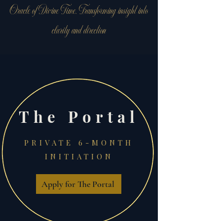
Oracle of Divine Time. Transforming insight into
clarity and direction
The Portal
PRIVATE 6-MONTH
INITIATION
Apply for The Portal