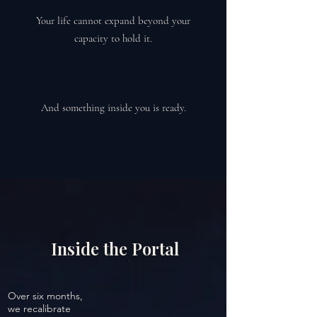
Your life cannot expand beyond your
capacity to hold it.
And something inside you is ready.
Inside the Portal
Over six months,
we recalibrate