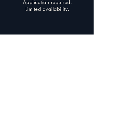
Application required.
Limited availability.
Apply for the Portal