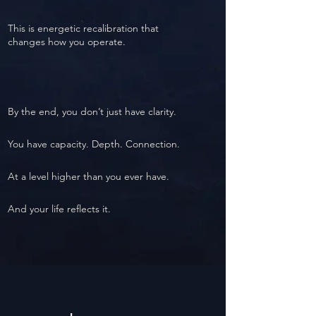
This is energetic recalibration that
changes how you operate.
By the end, you don’t just have clarity.
You have capacity. Depth. Connection.
At a level higher than you ever have.
And your life reflects it.