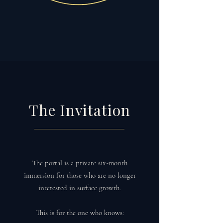
The Invitation
The portal is a private six-month
immersion for those who are no longer
interested in surface growth.
This is for the one who knows: