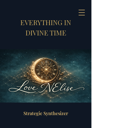
EVERYTHING IN
DIVINE TIME
Strategic Synthesizer