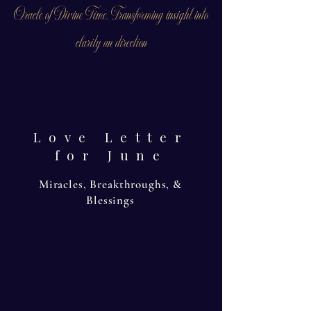
Oracle of Divine Time. Transforming insight into
clarity an direction
Love Letter
for June
Miracles, Breakthroughs, &
Blessings