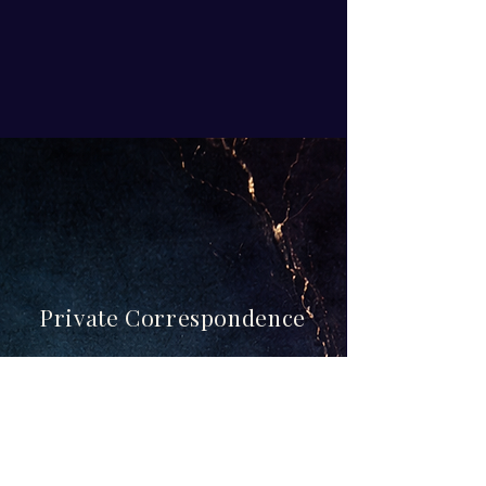
Private Correspondence