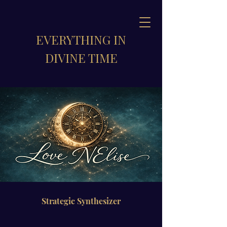
EVERYTHING IN
DIVINE TIME
Strategic Synthesizer