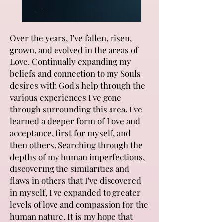
Over the years, I've fallen, risen,
grown, and evolved in the areas of
Love. Continually expanding my
beliefs and connection to my Souls
desires with God's help through the
various experiences I've gone
through surrounding this area. I've
learned a deeper form of Love and
acceptance, first for myself, and
then others. Searching through the
depths of my human imperfections,
discovering the similarities and
flaws in others that I've discovered
in myself, I've expanded to greater
levels of love and compassion for the
human nature. It is my hope that