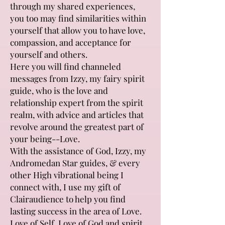
through my shared experiences,
you too may find similarities within
yourself that allow you to have love,
compassion, and acceptance for
yourself and others.
Here you will find channeled
messages from Izzy, my fairy spirit
guide, who is the love and
relationship expert from the spirit
realm, with advice and articles that
revolve around the greatest part of
your being--Love.
With the assistance of God, Izzy, my
Andromedan Star guides, & every
other High vibrational being I
connect with, I use my gift of
Clairaudience to help you find
lasting success in the area of Love.
Love of Self, Love of God and spirit,