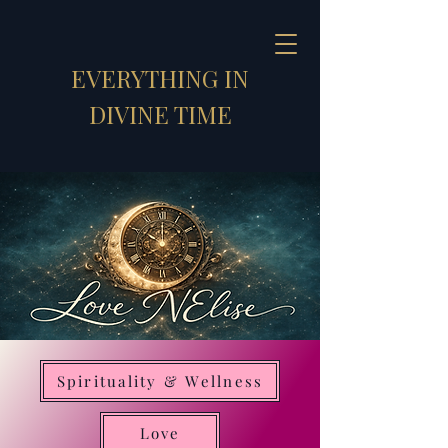
EVERYTHING IN
DIVINE TIME
Spirituality & Wellness
Strategic Synthesizer
Love