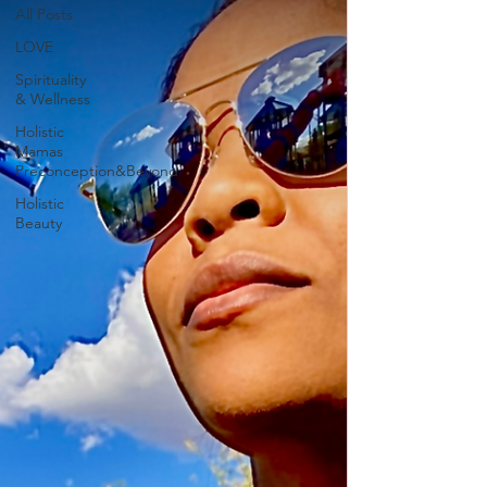
All Posts
LOVE
Spirituality
& Wellness
Holistic
Mamas
Preconception&Beyond
Holistic
Beauty