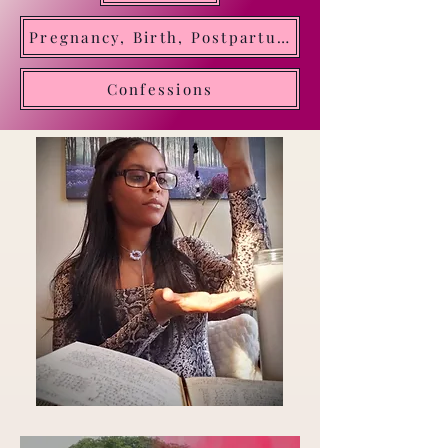
Oracle of Divine Time. Transforming insight into
Pregnancy, Birth, Postpartum, Motherhood
clarity and direction
Confessions