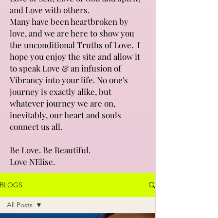
and Love with others.
Many have been heartbroken by
love, and we are here to show you
the unconditional Truths of Love. I
hope you enjoy the site and allow it
to speak Love & an infusion of
Vibrancy into your life. No one's
journey is exactly alike, but
whatever journey we are on,
inevitably, our heart and souls
connect us all.
Be Love. Be Beautiful.
Love NElise.
BLOGS
All Posts