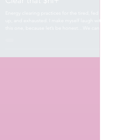
Apr 24, 2024
7 min read
Spirituality & Wellness
Clear that $hi+
Energy clearing practices for the tired, fed
up, and exhausted. I make myself laugh with
this one, because let’s be honest…We can
be as...