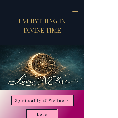
EVERYTHING IN
DIVINE TIME
Spirituality & Wellness
Strategic Synthesizer
Love