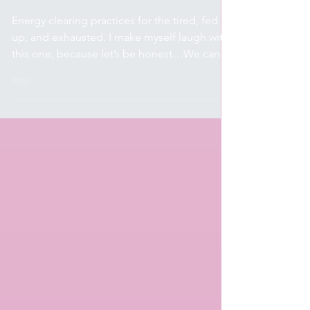
Spirituality & Wellness
Clear that $hi+
Energy clearing practices for the tired, fed
up, and exhausted. I make myself laugh with
this one, because let’s be honest…We can
be as...