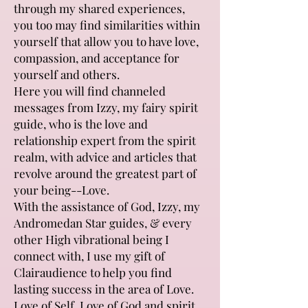
through my shared experiences,
you too may find similarities within
yourself that allow you to have love,
compassion, and acceptance for
yourself and others.
Here you will find channeled
messages from Izzy, my fairy spirit
guide, who is the love and
relationship expert from the spirit
realm, with advice and articles that
revolve around the greatest part of
your being--Love.
With the assistance of God, Izzy, my
Andromedan Star guides, & every
other High vibrational being I
connect with, I use my gift of
Clairaudience to help you find
lasting success in the area of Love.
Love of Self, Love of God and spirit,