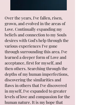
Over the years, I've fallen, risen,
grown, and evolved in the areas of
Love. Continually expanding my
beliefs and connection to my Souls
desires with God's help through the
various experiences I've gone
through surrounding this area. I've
learned a deeper form of Love and
acceptance, first for myself, and
then others. Searching through the
depths of my human imperfections,
discovering the similarities and
flaws in others that I've discovered
in myself, I've expanded to greater
levels of love and compassion for the
human nature. It is my hope that