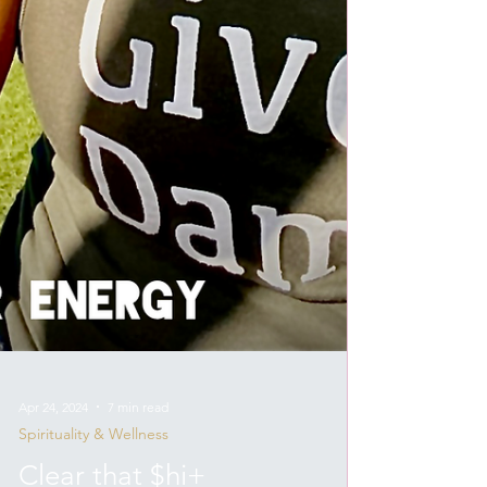
Apr 24, 2024
7 min read