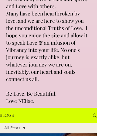
and Love with others.
Many have been heartbroken by
love, and we are here to show you
the unconditional Truths of Love. I
hope you enjoy the site and allow it
to speak Love & an infusion of
Vibrancy into your life. No one's
journey is exactly alike, but
whatever journey we are on,
inevitably, our heart and souls
connect us all.
Be Love. Be Beautiful.
Love NElise.
BLOGS
All Posts