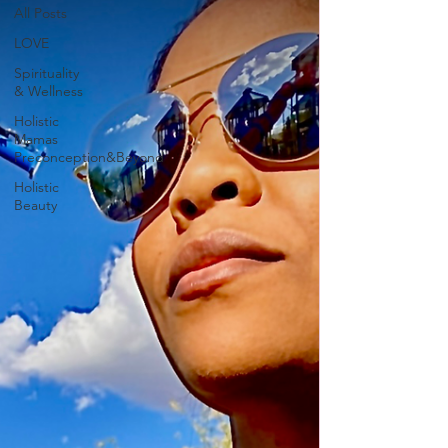
All Posts
LOVE
Spirituality
& Wellness
Holistic
Mamas
Preconception&Beyond
Holistic
Beauty