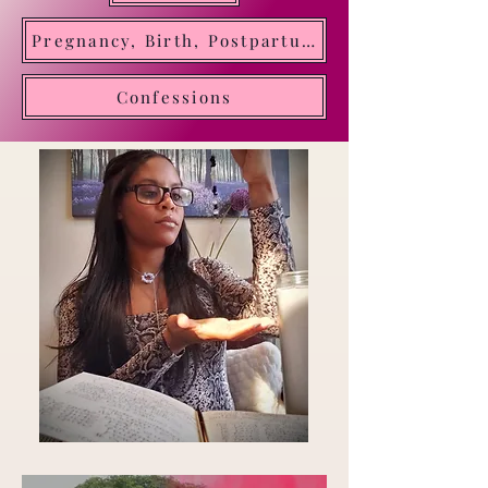
Oracle of Divine Time. Transforming insight into
Pregnancy, Birth, Postpartum, Motherhood
clarity and direction
Confessions