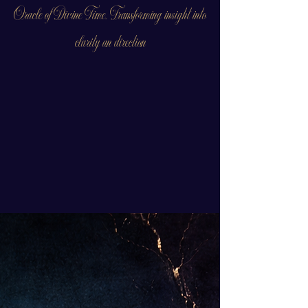
Oracle of Divine Time. Transforming insight into
clarity an direction