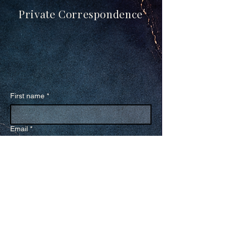
Private Correspondence
First name
*
Email
*
Receive The Transmission