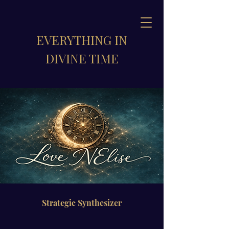
EVERYTHING IN
DIVINE TIME
Strategic Synthesizer