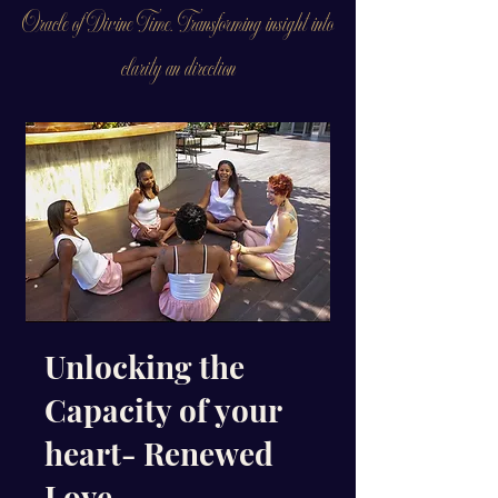
Oracle of Divine Time. Transforming insight into
clarity an direction
Unlocking the
Capacity of your
heart- Renewed
Love