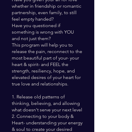
whether in friendship or romantic
partnership, even family, to still
feel empty handed?
Have you questioned if
something is wrong with YOU
and not just them?
This program will help you to
release the pain, reconnect to the
most beautiful part of your- your
heart & spirit- and FEEL the
strength, resiliency, hope, and
elevated desires of your heart for
true love and relationships.
1. Release old patterns of
thinking, believing, and allowing
what doesn't serve your next level
2. Connecting to your body &
Heart- understanding your energy
& soul to create your desired