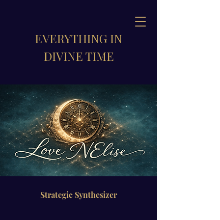
EVERYTHING IN
DIVINE TIME
Strategic Synthesizer