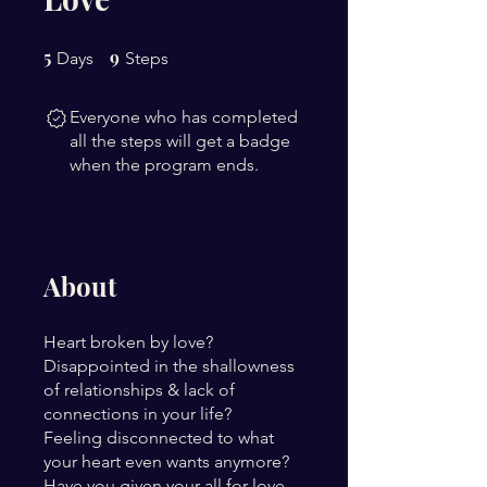
5
5 Days
9
9 Steps
Days
Steps
Everyone who has completed
all the steps will get a badge
when the program ends.
About
Heart broken by love?
Disappointed in the shallowness
of relationships & lack of
connections in your life?
Feeling disconnected to what
your heart even wants anymore?
Have you given your all for love