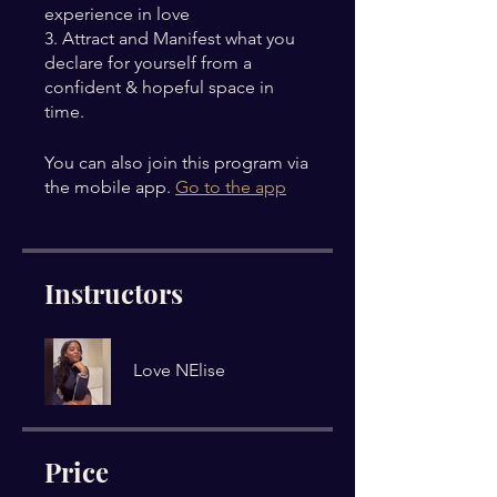
experience in love
3. Attract and Manifest what you
declare for yourself from a
confident & hopeful space in
time.
You can also join this program via
the mobile app.
Go to the app
Instructors
Love NElise
Price