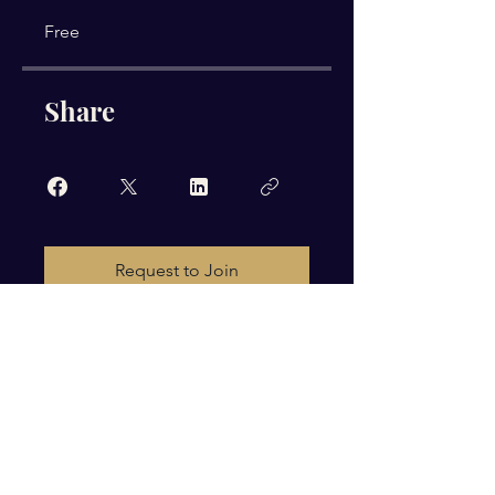
Free
Share
Request to Join